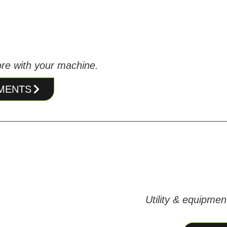
re with your machine.
HMENTS
Utility & equipmen