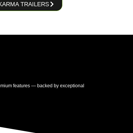
 KARMA TRAILERS
premium features — backed by exceptional