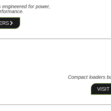
 engineered for power,
erformance.
ERS
Compact loaders bui
VISI