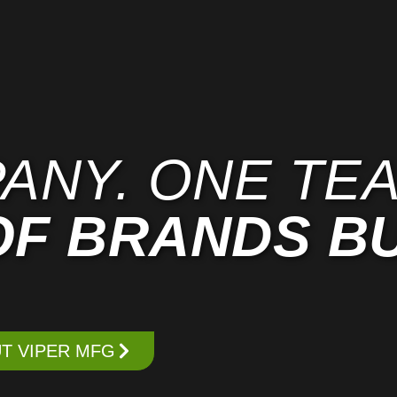
ANY. ONE TEA
OF BRANDS BU
T VIPER MFG