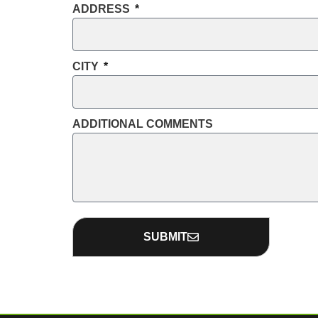
ADDRESS
CITY
ADDITIONAL COMMENTS
SUBMIT