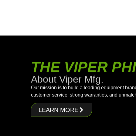
THE VIPER P
About Viper Mfg.
Our mission is to build a leading equipment bran
customer service, strong warranties, and unmatc
LEARN MORE