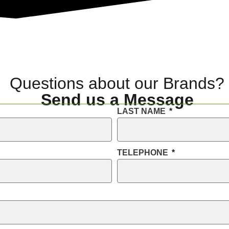
Questions about our Brands?
Send us a Message
LAST NAME
TELEPHONE