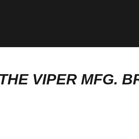
THE VIPER MFG. 