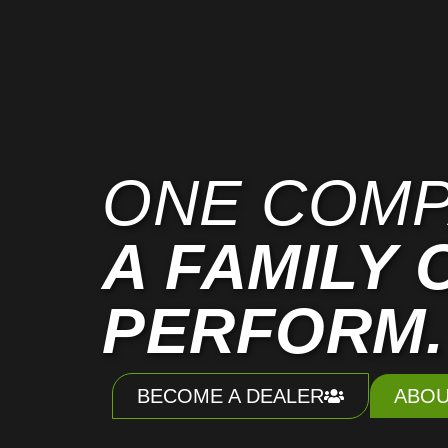
ONE COMP
A FAMILY 
PERFORM.
BECOME A DEALER
ABOU