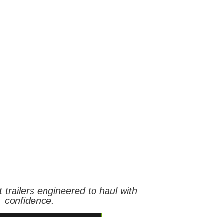
t trailers engineered to haul with
confidence.