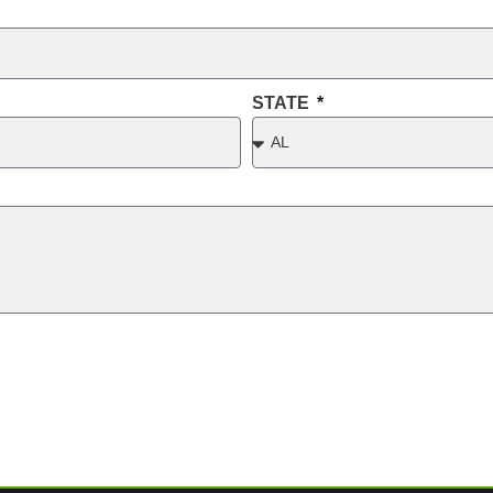
STATE