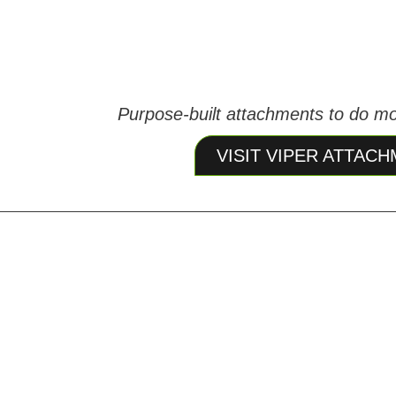
Purpose‑built attachments to do mo
VISIT VIPER ATTAC