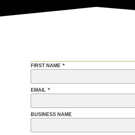
FIRST NAME
EMAIL
BUSINESS NAME