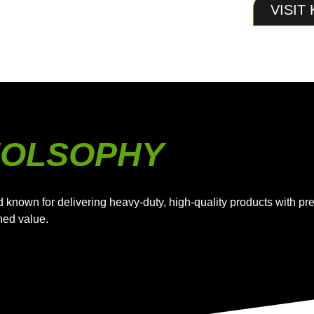
VISIT
HIOLSOPHY
d known for delivering heavy-duty, high-quality products with 
hed value.