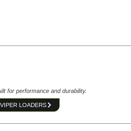
lt for performance and durability.
T VIPER LOADERS