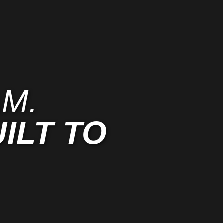
M.
ILT TO