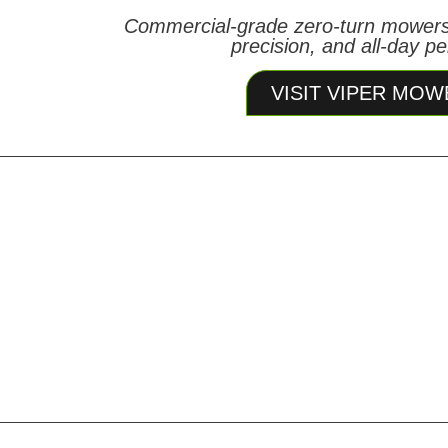
Commercial-grade zero-turn mowers
precision, and all-day p
VISIT VIPER MOW