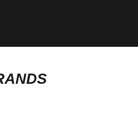
BRANDS